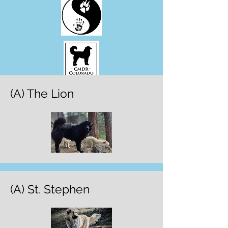
(A) The Lion
(A) St. Stephen