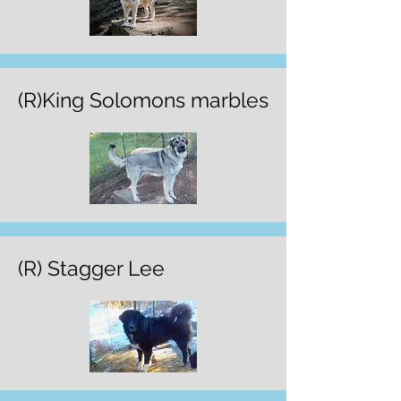
(R)King Solomons marbles
(R) Stagger Lee