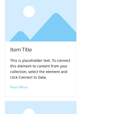
Item Title
This is placeholder text. To connect
this element to content from your
collection, select the element and
click Connect to Data.
Read More