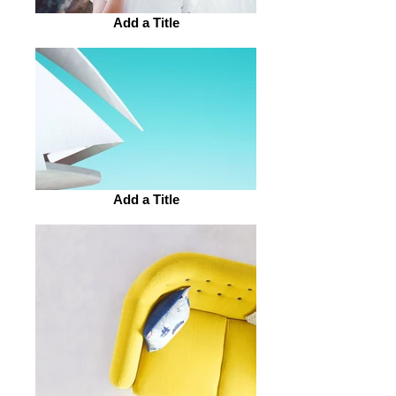
Add a Title
Add a Title