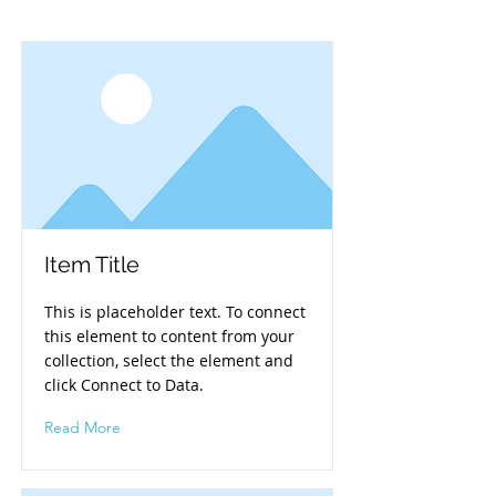
Item Title
This is placeholder text. To connect
this element to content from your
collection, select the element and
click Connect to Data.
Read More