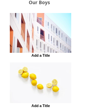
Our Boys
Add a Title
Add a Title