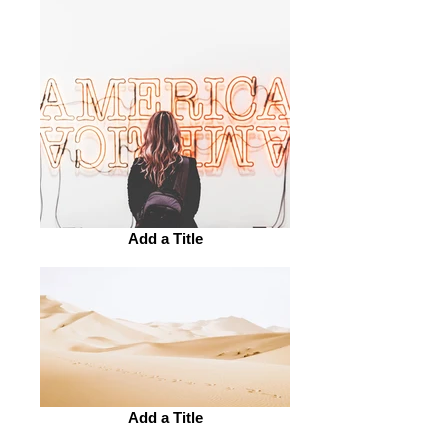
Add a Title
Add a Title