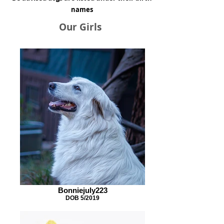
names
Our Girls
Bonniejuly223
DOB 5/2019