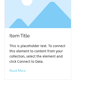
Item Title
This is placeholder text. To connect
this element to content from your
collection, select the element and
click Connect to Data.
Read More