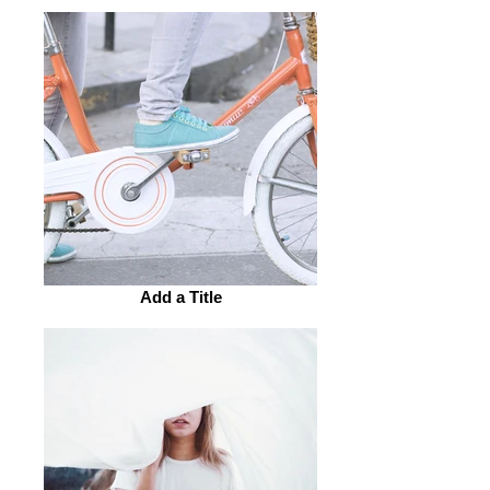
Add a Title