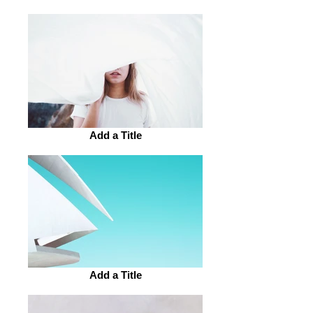
Add a Title
Add a Title