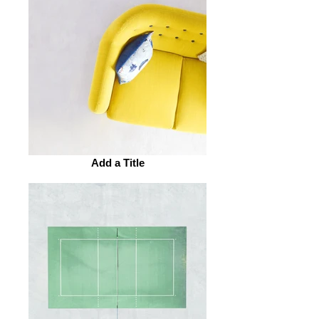
Add a Title