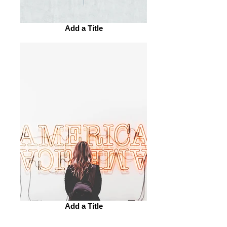
Add a Title
Add a Title