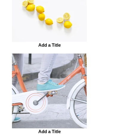
Add a Title
Add a Title