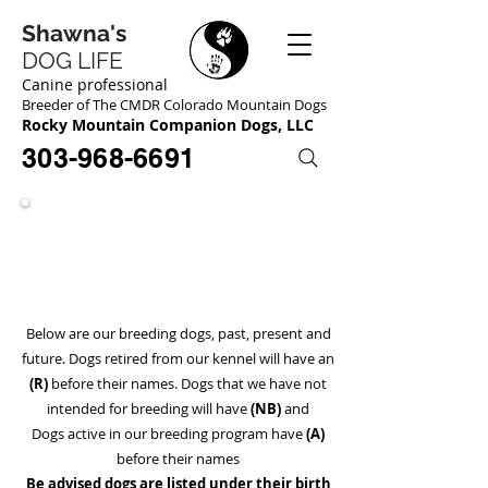
Shawna's
DOG LIFE
Canine professional
Breeder of The CMDR Colorado Mountain Dogs
Rocky Mountain Companion Dogs, LLC
303-968-6691
Our Dogs
Meet The Pack!
Below are our breeding dogs, past, present and
future. Dogs retired from our kennel will have an
(R)
before their names. Dogs that we have not
intended for breeding will have
(NB)
and
Dogs active in our breeding program have
(A)
before
their names
Be advised dogs are listed under their birth