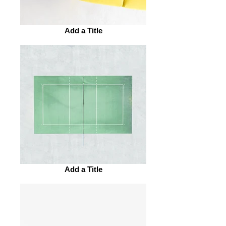
Add a Title
Add a Title