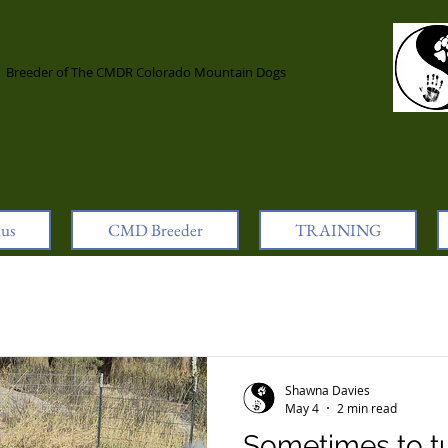
l
Breeder of The CMDR Colorado Mountain Dogs
lus
CMD Breeder
TRAINING
Shawna Davies
May 4
2 min read
Sometimes to t