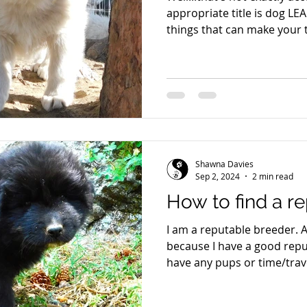
appropriate title is dog LE
things that can make your
effective. Time after time I watch my clients struggle
with some small facet of t
everything seems to stall. 
these secrets to your dog 
up and your dog's potentia
can count to 3. Dogs opera
processes by 3's.
Shawna Davies
Sep 2, 2024
2 min read
How to find a r
I am a reputable breeder. A
because I have a good reput
have any pups or time/trav