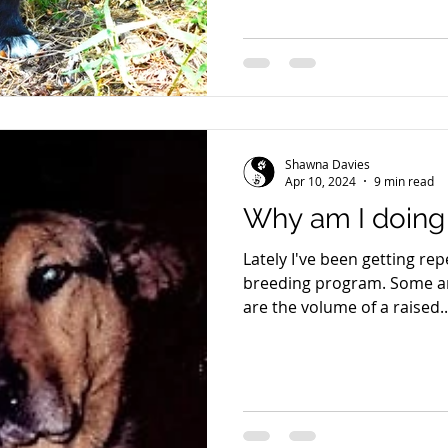
Shawna Davies
Apr 10, 2024
9 min read
Why am I doing t
Lately I've been getting r
breeding program. Some are eloquently asked. Some
are the volume of a raised..