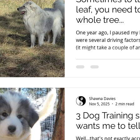
leaf, you need 
whole tree...
One year ago, I paused my
were several driving factor
(it might take a couple of ar
biggest is that my lines wer
where it was time for healt
grown adults for overall he
inheritance of temperament
generations to prove. I had
what I was working toward—
Shawna Davies
Nov 5, 2025
2 min read
3 Dog Training 
wants me to tell
Well...that's not exactly accurate.