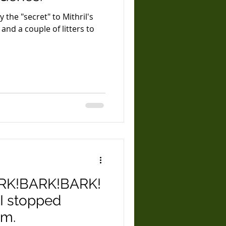
ly the "secret" to Mithril's
RK!BARK!BARK!
I stopped
em.