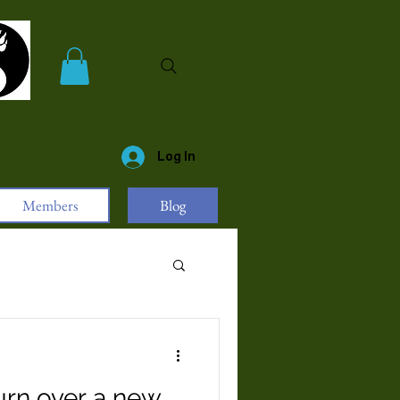
Log In
Members
Blog
urn over a new