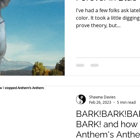
I've had a few folks ask late
color. It took a little digging and a couple of litters to
prove theory, but...
Shawna Davies
Feb 26, 2023
5 min read
BARK!BARK!BA
BARK! and how 
Anthem's Anth