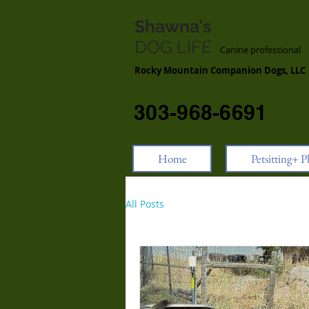
Shawna's
DOG LIFE
Canine professiona
Rocky Mountain Companion Dogs, LLC
303-968-6691
Home
Petsitting+ P
All Posts