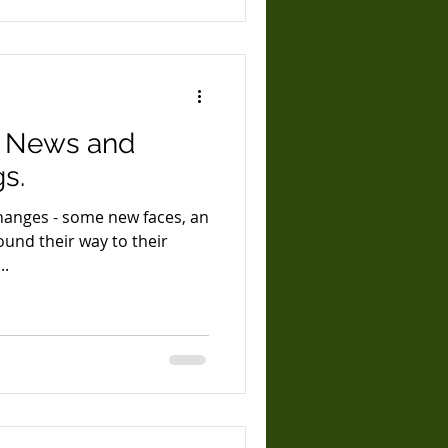
- News and
s.
changes - some new faces, an
ound their way to their
...