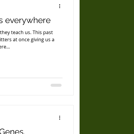
s everywhere
they teach us. This past
ters at once giving us a
re...
 Genes.