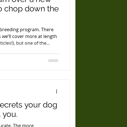
to chop down the
 breeding program. There
s we’ll cover more at length
ticles!), but one of the
e at a point in generations
h testing and observation of
alth and vigor. Reliable
 takes at least four
 developed solid theories in
it was time to turn those t
secrets your dog
 you.
 The more