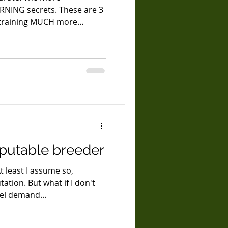
ARNING secrets. These are 3
 training MUCH more
heir training program and
Once you start to apply
training, everything opens
l becomes limitless. Dogs
te most of their thought
eputable breeder
t least I assume so,
ation. But what if I don't
el demand...