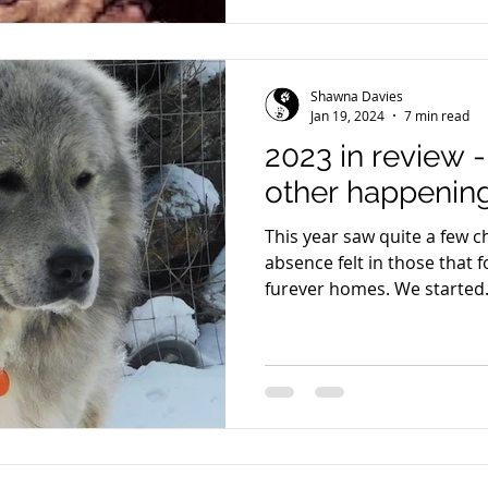
Shawna Davies
Jan 19, 2024
7 min read
2023 in review 
other happening
This year saw quite a few 
absence felt in those that f
furever homes. We started