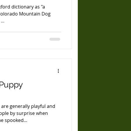
ford dictionary as "a
 Colorado Mountain Dog
"Anthem" takes it seriously. ...
 Puppy
 are generally playful and
eople by surprise when
e spooked...