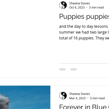
Shawna Davies
Oct 6, 2023
3 min read
Puppies puppie
and the day to day lessons 
summer we had two large lit
total of 16 puppies. They we
Shawna Davies
Mar 4, 2023
3 min read
Forever in Blue