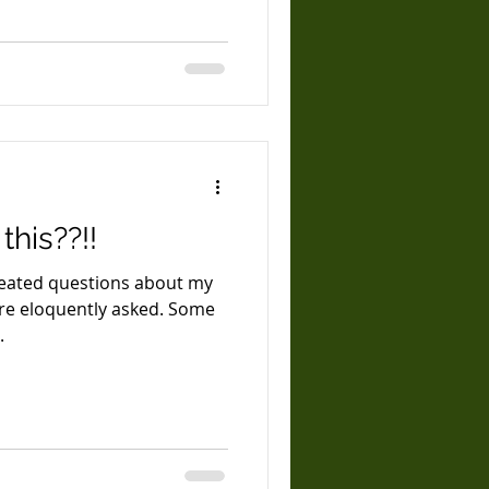
his??!!
epeated questions about my
.