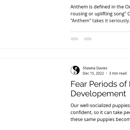
Anthem is defined in the Ox
rousing or uplifting song"
Shawna Davies
Dec 15, 2022
3 min read
Fear Periods of
Developement
Our well-socialized puppies
confident, so it can take p
these same puppies becom