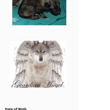
Deceased
Date of Birth