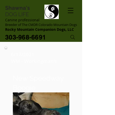
Shawna's
DOG LIFE
Canine professional
Breeder of The CMDR Colorado Mountain Dogs
Rocky Mountain Companion Dogs, LLC
303-968-6691
6/17/2021
WM - Workingman's
New Speedway
Boogie