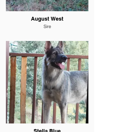
August West
Sire
Stella Blue