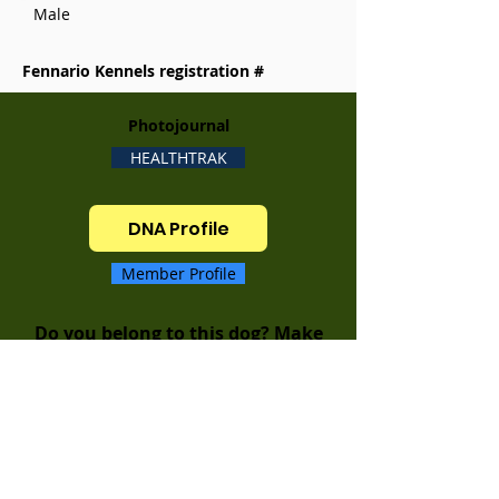
Male
Fennario Kennels registration #
Photojournal
HEALTHTRAK
DNA Profile
Member Profile
Do you belong to this dog? Make
sure to update your MEMBER
PROFILE to keep your dogs
information up to date!