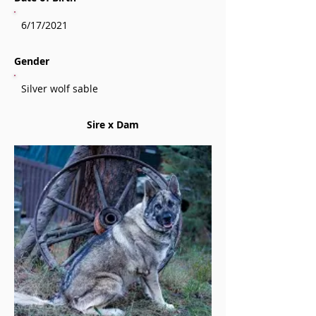
6/17/2021
Gender
Silver wolf sable
Sire x Dam