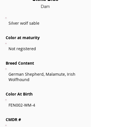
Dam
Silver wolf sable
Color at maturity
Not registered
Breed Content
German Shepherd, Malamute, Irish
Wolfhound
Color At Birth
FEN002-WM-4
CMDR #