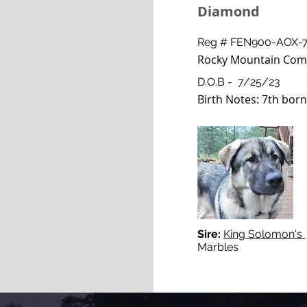
Diamond
Reg # FEN900-AOX-
Rocky Mountain Com
D.O.B - 7/25/23
Birth Notes: 7th born,
Sire:
King Solomon's
Marbles "Wa