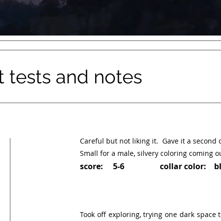
tests and notes
Careful but not liking it. Gave it a second 
Small for a male, silvery coloring coming ou
score: 5-6 collar color: bl
Took off exploring, trying one dark space t