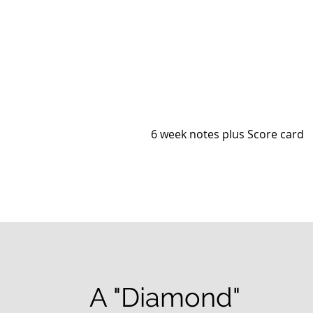
6 week notes plus Score card
A "Diamond"