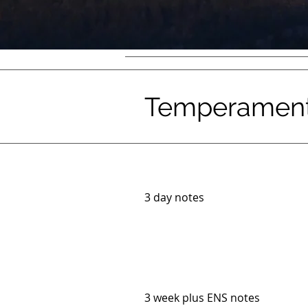
Temperament 
3 day notes
3 week plus ENS notes