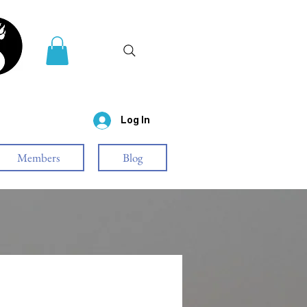
Log In
Members
Blog