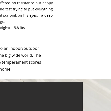
Offered no resistance but happy
he test trying to put everything
it
not
pink on his eyes. a deep
gs.
ight:
5.8 lbs
to an indoor/outdoor
he big wide world. The
ine temperament scores
r home.