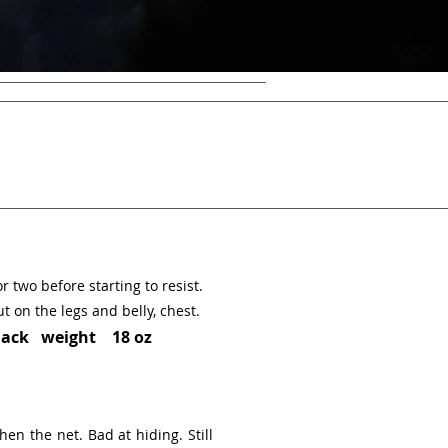
or two before starting to resist.
t on the legs and belly, chest.
ack weight 18 oz
hen the net. Bad at hiding. Still