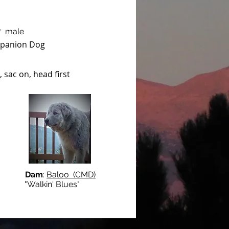
7 male
panion Dog
 sac on, head first
Dam
:
Baloo (CMD)
lkin' Blues"