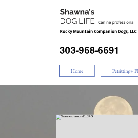
Shawna's
DOG LIFE
Canine professiona
Rocky Mountain Companion Dogs, LLC
303-968-6691
Home
Petsitting+ P