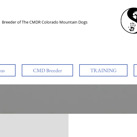
l
Breeder of The CMDR Colorado Mountain Dogs
lus
CMD Breeder
TRAINING