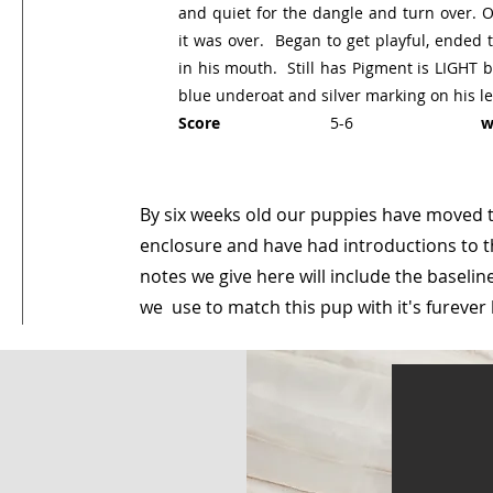
and quiet for the dangle and turn over. 
it was over. Began to get playful, ended t
in his mouth. Still has Pigment is LIGHT b
blue underoat and silver marking on his le
Score
5-6
we
By six weeks old our puppies have moved 
enclosure and have had introductions to t
notes we give here will include the basel
we use to match this pup with it's fureve